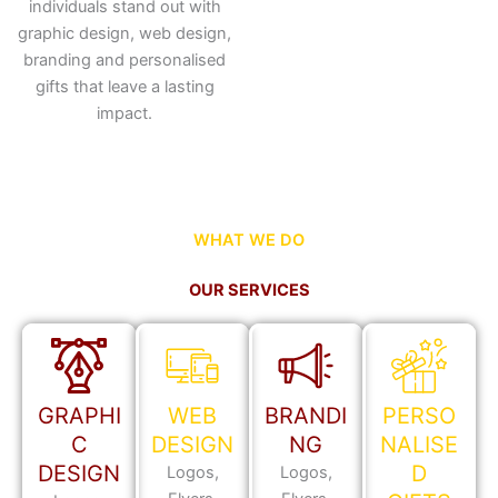
individuals stand out with
graphic design, web design,
branding and personalised
gifts that leave a lasting
impact.
WHAT WE DO
OUR SERVICES
GRAPHI
WEB
BRANDI
PERSO
C
DESIGN
NG
NALISE
DESIGN
D
Logos,
Logos,