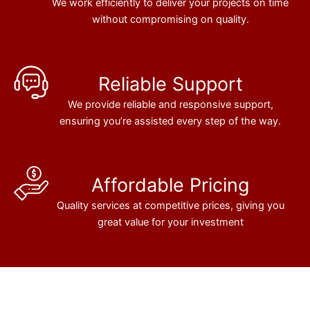
We work efficiently to deliver your projects on time
without compromising on quality.
Reliable Support
We provide reliable and responsive support,
ensuring you’re assisted every step of the way.
Affordable Pricing
Quality services at competitive prices, giving you
great value for your investment