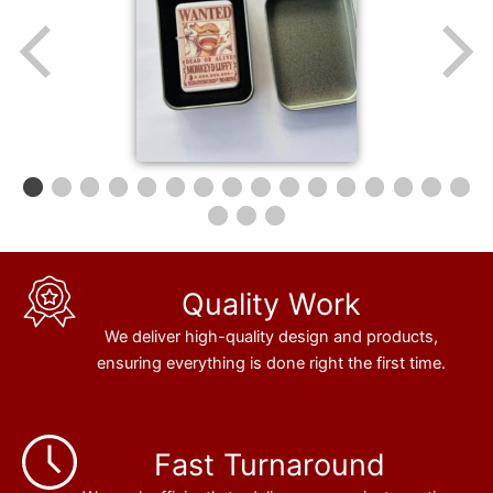
Quality Work
We deliver high-quality design and products,
ensuring everything is done right the first time.
Fast Turnaround