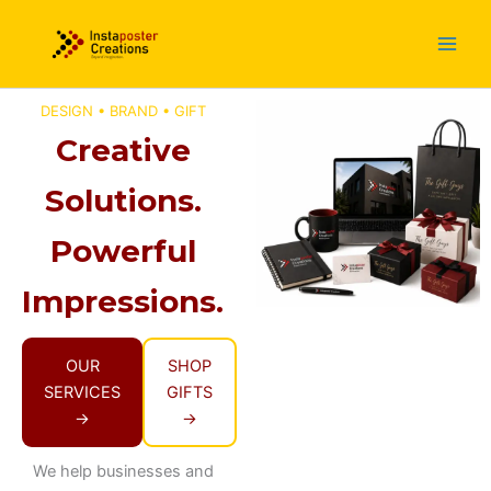
Skip
to
content
DESIGN • BRAND • GIFT
Creative
Solutions.
Powerful
Impressions.
OUR
SHOP
SERVICES
GIFTS
→
→
We help businesses and