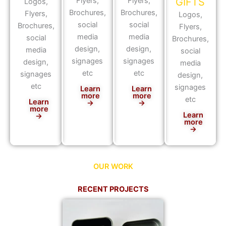
Flyers,
Flyers,
GIFTS
Logos,
Brochures,
Brochures,
Flyers,
Logos,
social
social
Brochures,
Flyers,
media
media
social
Brochures,
design,
design,
media
social
signages
signages
design,
media
etc
etc
signages
design,
etc
signages
Learn
Learn
more
more
etc
Learn
→
→
more
Learn
→
more
→
OUR WORK
RECENT PROJECTS