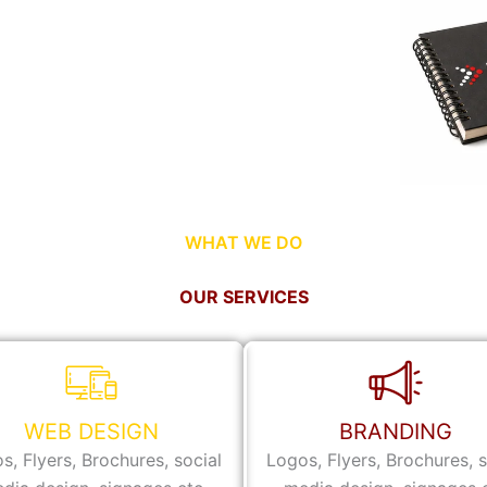
WHAT WE DO
OUR SERVICES
WEB DESIGN
BRANDING
s, Flyers, Brochures, social
Logos, Flyers, Brochures, s