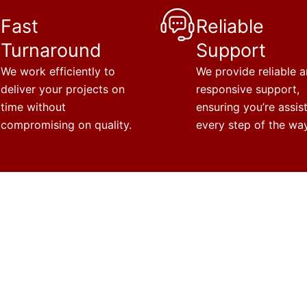
Fast
Reliable
Turnaround
Support
We work efficiently to
We provide reliable 
deliver your projects on
responsive support,
time without
ensuring you’re assis
compromising on quality.
every step of the way