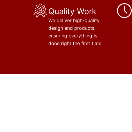
Quality Work
We deliver high-quality
design and products,
ensuring everything is
done right the first time.