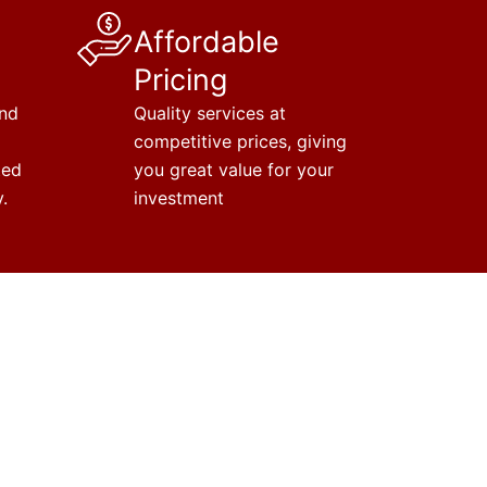
Affordable
Pricing
and
Quality services at
competitive prices, giving
ted
you great value for your
.
investment