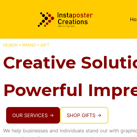
Skip
to
Ho
content
DESIGN • BRAND • GIFT
Creative Soluti
Powerful Impre
OUR SERVICES →
SHOP GIFTS →
We help businesses and individuals stand out with graphi