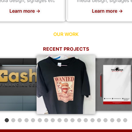
dia design, signages etc
media design, signages 
Learn more →
Learn more →
OUR WORK
RECENT PROJECTS