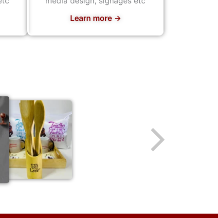
etc
media design, signages etc
Learn more →