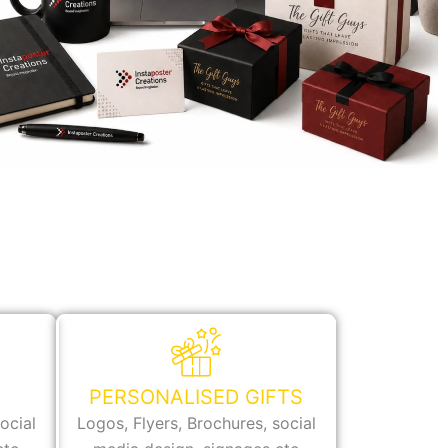
PERSONALISED GIFTS
ocial
Logos, Flyers, Brochures, social