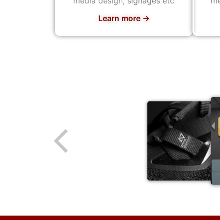
media design, signages etc
me
Learn more →