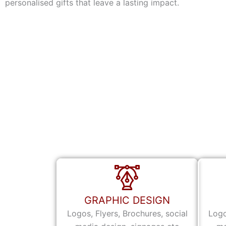
personalised gifts that leave a lasting impact.
GRAPHIC DESIGN
Logos, Flyers, Brochures, social
Logo