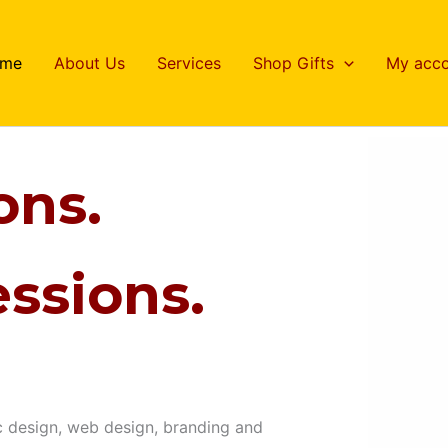
me
About Us
Services
Shop Gifts
My acco
ons.
ssions.
c design, web design, branding and