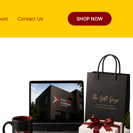
unt
Contact Us
SHOP NOW