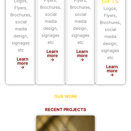
Flyers,
Flyers,
GIFTS
Logos,
Brochures,
Brochures,
Flyers,
Logos,
social
social
Brochures,
Flyers,
media
media
social
Brochures,
design,
design,
media
social
signages
signages
design,
media
etc
etc
signages
design,
etc
signages
Learn
Learn
more
more
etc
Learn
→
→
more
Learn
→
more
→
OUR WORK
RECENT PROJECTS