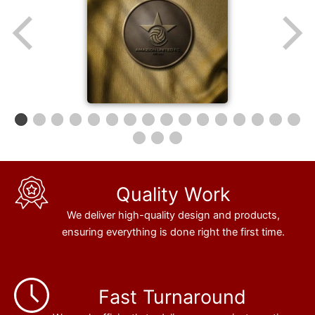
Quality Work
We deliver high-quality design and products,
ensuring everything is done right the first time.
Fast Turnaround