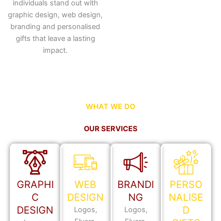
individuals stand out with
graphic design, web design,
branding and personalised
gifts that leave a lasting
impact.
WHAT WE DO
OUR SERVICES
GRAPHI
WEB
BRANDI
PERSO
C
DESIGN
NG
NALISE
DESIGN
D
Logos,
Logos,