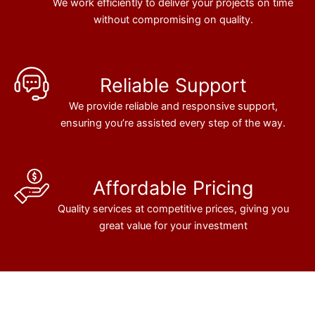
We work efficiently to deliver your projects on time
without compromising on quality.
Reliable Support
We provide reliable and responsive support,
ensuring you’re assisted every step of the way.
Affordable Pricing
Quality services at competitive prices, giving you
great value for your investment