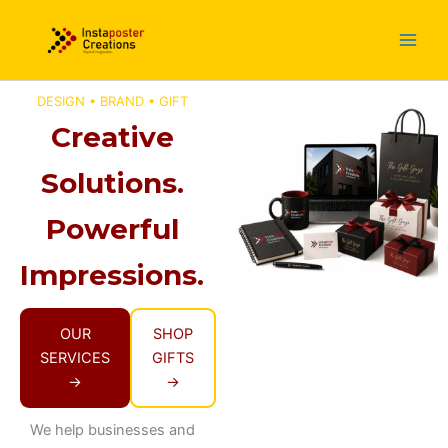
Skip
to
content
DESIGN • BRAND • GIFT
Creative
Solutions.
Powerful
Impressions.
OUR
SHOP
SERVICES
GIFTS
→
→
We help businesses and