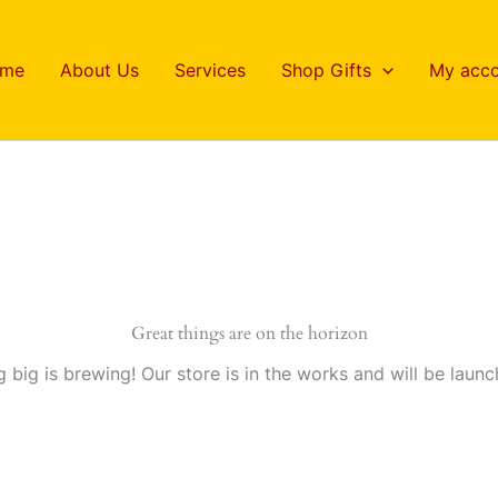
me
About Us
Services
Shop Gifts
My acco
Great things are on the horizon
 big is brewing! Our store is in the works and will be launc