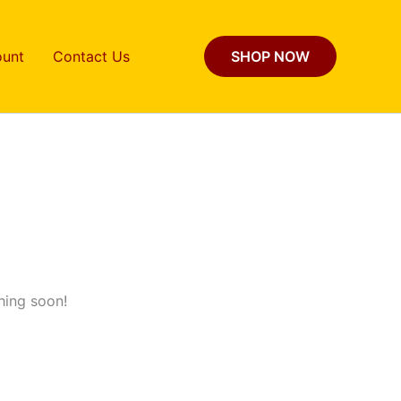
unt
Contact Us
SHOP NOW
hing soon!